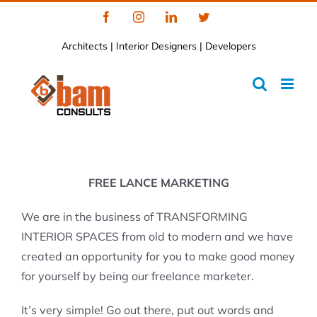
Skip
Facebook
Instagram
LinkedIn
Twitter
to
Architects | Interior Designers | Developers
content
FREE LANCE MARKETING
We are in the business of TRANSFORMING
INTERIOR SPACES from old to modern and we have
created an opportunity for you to make good money
for yourself by being our freelance marketer.
It’s very simple! Go out there, put out words and