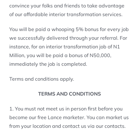
convince your folks and friends to take advantage
of our affordable interior transformation services.
You will be paid a whooping 5% bonus for every job
we successfully delivered through your referral. For
instance, for an interior transformation job of N1
Million, you will be paid a bonus of N50,000,
immediately the job is completed.
Terms and conditions apply.
TERMS AND CONDITIONS
1. You must not meet us in person first before you
become our free Lance marketer. You can market us
from your location and contact us via our contacts.