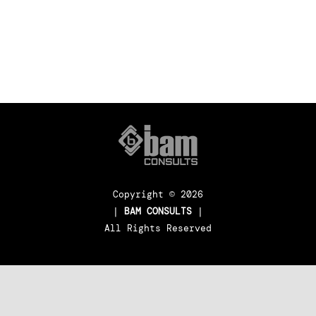
FACTORY BUILDING
Copyright ©
2026
|
BAM CONSULTS
|
All Rights Reserved