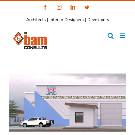
Skip
Facebook
Instagram
LinkedIn
Twitter
to
Architects | Interior Designers | Developers
content