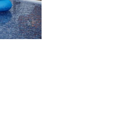
CTION