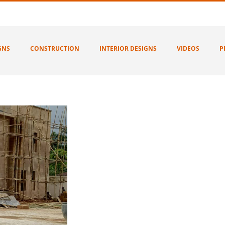
GNS
CONSTRUCTION
INTERIOR DESIGNS
VIDEOS
P