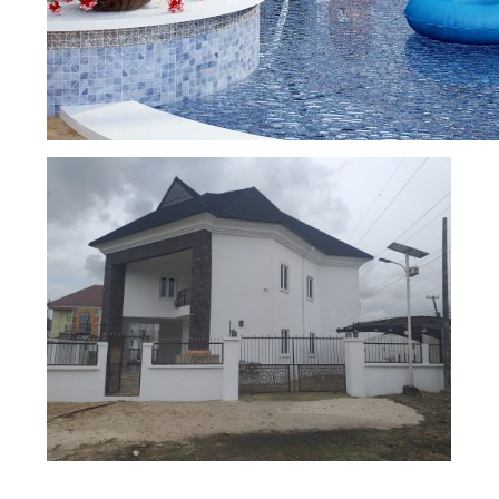
DETACHED DUPLEX
SWIMMING POOL DESIGN AND CONSTRU