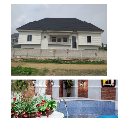
5 BEDROOM DUPLEX CONSTRUCTION
4 BEDROOMS SEMI-DETACHED
DUPLEX AND 2 BEDROOMS SEMI-