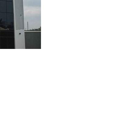
Q AND GATE