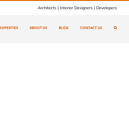
Architects | Interior Designers | Developers
ROPERTIES
ABOUT US
BLOG
CONTACT US