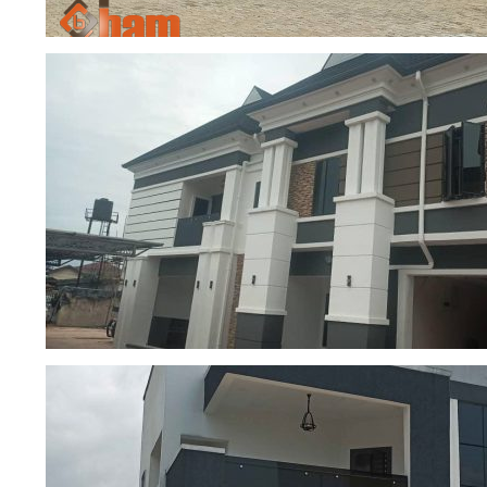
5-Bedroom Duplex ongoing constructi