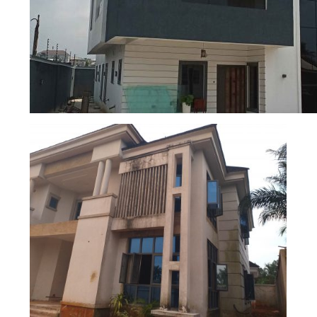
REMODELLED 6 BEDROOM DUPLEX WITH A B
HOUSE
4 BEDROOM DUPLEX