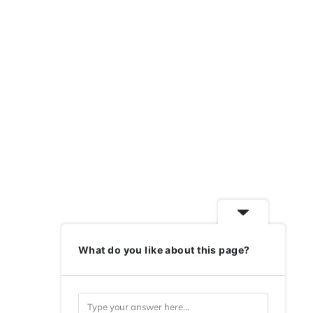
What do you like about this page?