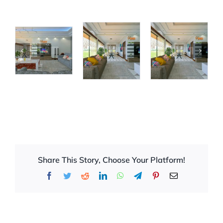
Share This Story, Choose Your Platform!
Facebook
Twitter
Reddit
LinkedIn
WhatsApp
Telegram
Pinterest
Email