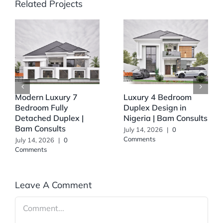
Related Projects
Modern Luxury 7
Luxury 4 Bedroom
Bedroom Fully
Duplex Design in
Detached Duplex |
Nigeria | Bam Consults
Bam Consults
July 14, 2026
|
0
Comments
July 14, 2026
|
0
Comments
Leave A Comment
Comment