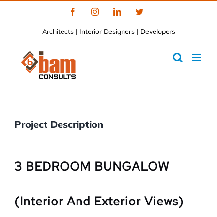
Skip
Facebook
Instagram
LinkedIn
Twitter
to
Architects | Interior Designers | Developers
content
Project Description
3 BEDROOM BUNGALOW
(Interior And Exterior Views)