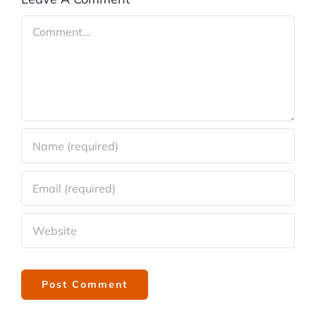
Comment