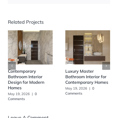
Related Projects
Contemporary
Luxury Master
Bathroom Interior
Bathroom Interior for
Design for Modern
Contemporary Homes
Homes
May 19, 2026
|
0
Comments
May 19, 2026
|
0
Comments
Leave A Comment