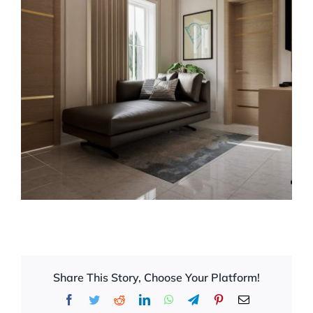
Share This Story, Choose Your Platform!
Facebook
Twitter
Reddit
LinkedIn
WhatsApp
Telegram
Pinterest
Email