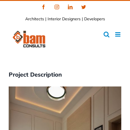
Skip
Facebook
Instagram
LinkedIn
Twitter
to
Architects | Interior Designers | Developers
content
Project Description