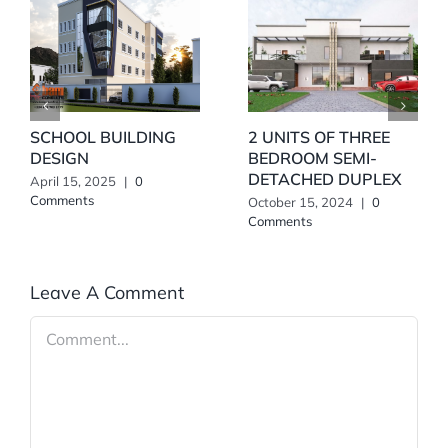
SCHOOL BUILDING
2 UNITS OF THREE
DESIGN
BEDROOM SEMI-
DETACHED DUPLEX
April 15, 2025
|
0
Comments
October 15, 2024
|
0
Comments
Leave A Comment
Comment