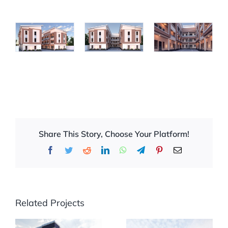
Share This Story, Choose Your Platform!
Facebook
Twitter
Reddit
LinkedIn
WhatsApp
Telegram
Pinterest
Email
Related Projects