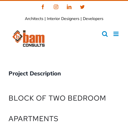
Skip
Facebook
Instagram
LinkedIn
Twitter
to
Architects | Interior Designers | Developers
content
Project Description
BLOCK OF TWO BEDROOM
APARTMENTS