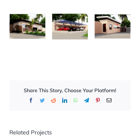
Share This Story, Choose Your Platform!
Facebook
Twitter
Reddit
LinkedIn
WhatsApp
Telegram
Pinterest
Email
Related Projects