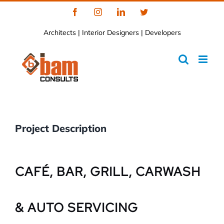
Skip
Facebook
Instagram
LinkedIn
Twitter
to
Architects | Interior Designers | Developers
content
Project Description
CAFÉ, BAR, GRILL, CARWASH
& AUTO SERVICING