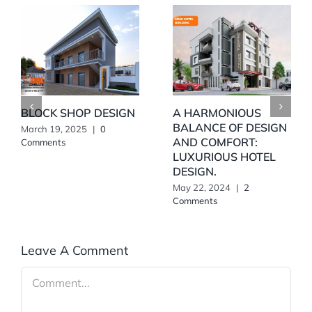
BLOCK SHOP DESIGN
A HARMONIOUS
BALANCE OF DESIGN
March 19, 2025
|
0
AND COMFORT:
Comments
LUXURIOUS HOTEL
DESIGN.
May 22, 2024
|
2
Comments
Leave A Comment
Comment