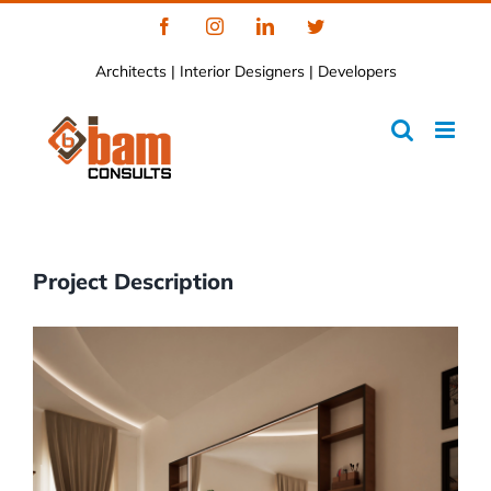
Skip
Facebook
Instagram
LinkedIn
Twitter
to
Architects | Interior Designers | Developers
content
Project Description