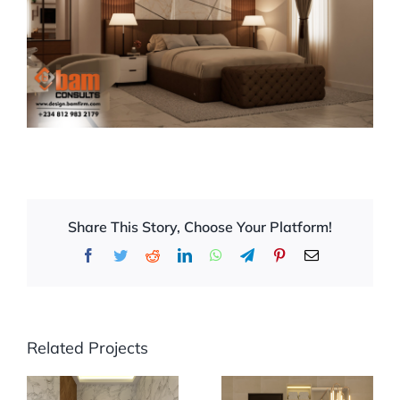
Share This Story, Choose Your Platform!
Facebook
Twitter
Reddit
LinkedIn
WhatsApp
Telegram
Pinterest
Email
Related Projects