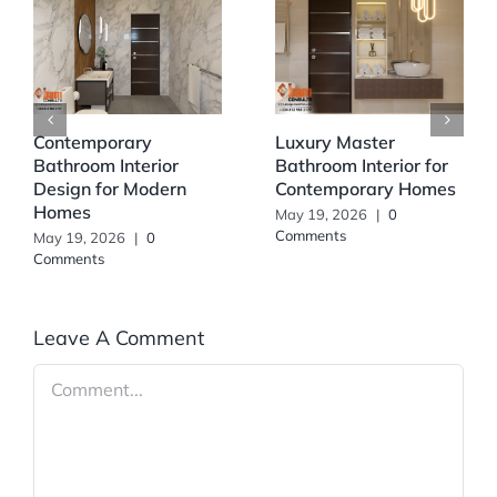
Contemporary
Luxury Master
Bathroom Interior
Bathroom Interior for
Design for Modern
Contemporary Homes
Homes
May 19, 2026
|
0
Comments
May 19, 2026
|
0
Comments
Leave A Comment
Comment