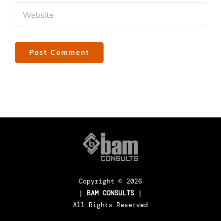
Copyright ©
2026
|
BAM CONSULTS
|
All Rights Reserved