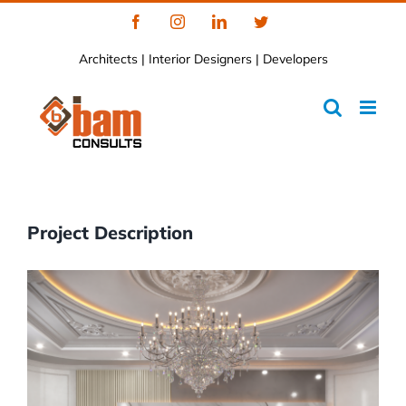
Skip
Facebook
Instagram
LinkedIn
Twitter
to
Architects | Interior Designers | Developers
content
Project Description