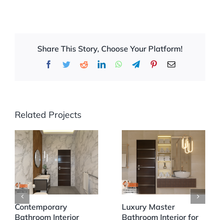
Share This Story, Choose Your Platform!
Facebook
Twitter
Reddit
LinkedIn
WhatsApp
Telegram
Pinterest
Email
Related Projects
Contemporary
Luxury Master
Bathroom Interior
Bathroom Interior for