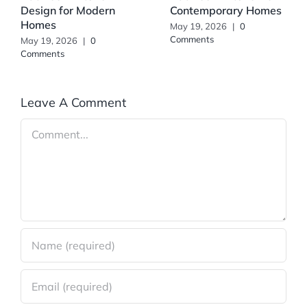
Design for Modern
Contemporary Homes
Homes
May 19, 2026
|
0
Comments
May 19, 2026
|
0
Comments
Leave A Comment
Comment