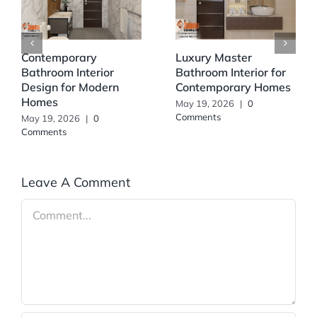
Contemporary
Luxury Master
Bathroom Interior
Bathroom Interior for
Design for Modern
Contemporary Homes
Homes
May 19, 2026
|
0
Comments
May 19, 2026
|
0
Comments
Leave A Comment
Comment