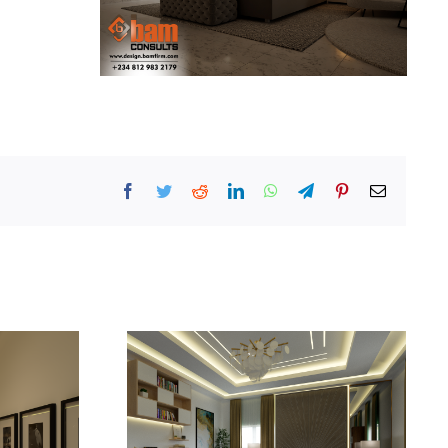
Facebook
Twitter
Reddit
LinkedIn
WhatsApp
Telegram
Pinterest
Email