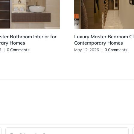
ter Bathroom Interior for
Luxury Master Bedroom Clo
rary Homes
Contemporary Homes
6
|
0 Comments
May 12, 2026
|
0 Comments