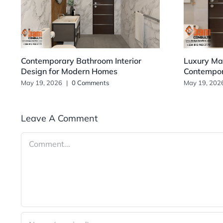
Contemporary Bathroom Interior
Luxury Mas
Design for Modern Homes
Contempo
May 19, 2026
|
0 Comments
May 19, 202
Leave A Comment
Comment