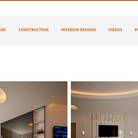
GNS
CONSTRUCTION
INTERIOR DESIGNS
VIDEOS
P