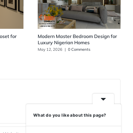
set for
Modern Master Bedroom Design for
Luxury Nigerian Homes
May 12, 2026
|
0 Comments
What do you like about this page?