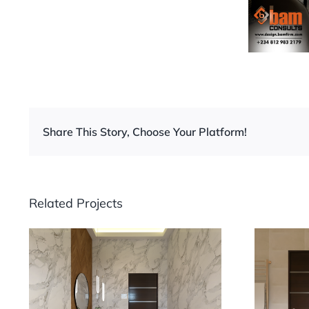
Share This Story, Choose Your Platform!
Related Projects