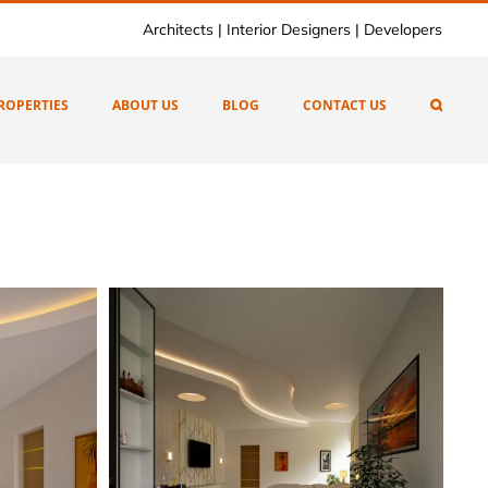
Architects | Interior Designers | Developers
ROPERTIES
ABOUT US
BLOG
CONTACT US