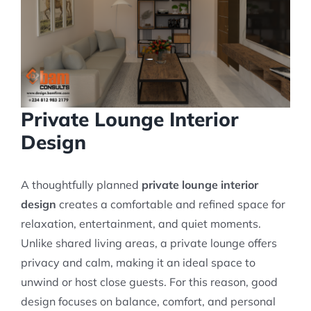
Private Lounge Interior
Design
A thoughtfully planned
private lounge interior
design
creates a comfortable and refined space for
relaxation, entertainment, and quiet moments.
Unlike shared living areas, a private lounge offers
privacy and calm, making it an ideal space to
unwind or host close guests. For this reason, good
design focuses on balance, comfort, and personal