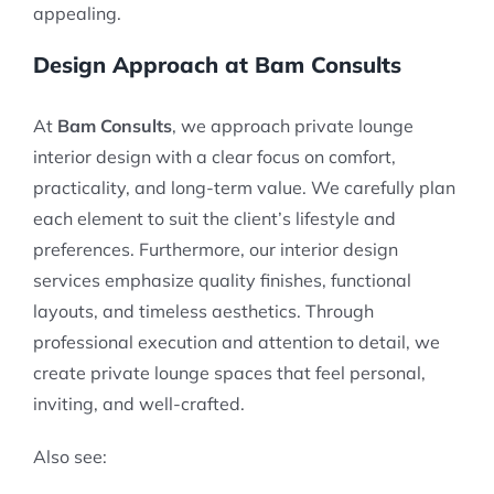
appealing.
Design Approach at Bam Consults
At
Bam Consults
, we approach private lounge
interior design with a clear focus on comfort,
practicality, and long-term value. We carefully plan
each element to suit the client’s lifestyle and
preferences. Furthermore, our interior design
services emphasize quality finishes, functional
layouts, and timeless aesthetics. Through
professional execution and attention to detail, we
create private lounge spaces that feel personal,
inviting, and well-crafted.
Also see: