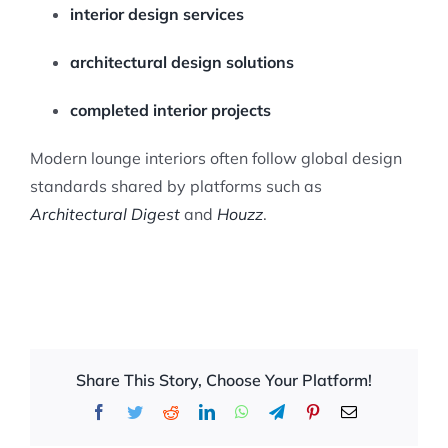
interior design services
architectural design solutions
completed interior projects
Modern lounge interiors often follow global design
standards shared by platforms such as
Architectural Digest
and
Houzz
.
Share This Story, Choose Your Platform!
Facebook
Twitter
Reddit
LinkedIn
WhatsApp
Telegram
Pinterest
Email