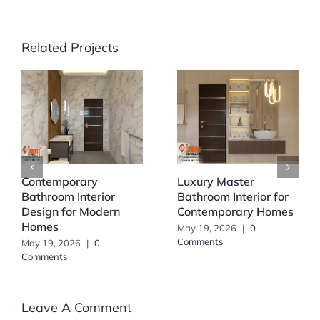
Related Projects
Contemporary
Luxury Master
Bathroom Interior
Bathroom Interior for
Design for Modern
Contemporary Homes
Homes
May 19, 2026
|
0
Comments
May 19, 2026
|
0
Comments
Leave A Comment