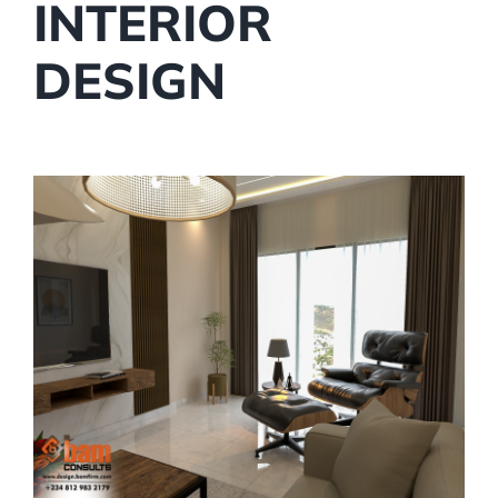
INTERIOR
DESIGN