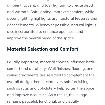
ambient, accent, and task lighting to create depth
and warmth. Soft lighting improves comfort, while
accent lighting highlights architectural features and
décor elements. Whenever possible, natural light is
also incorporated to enhance openness and
improve the overall mood of the space.
Material Selection and Comfort
Equally important, material choices influence both
comfort and durability. Wall finishes, flooring, and
ceiling treatments are selected to complement the
overall design theme. Moreover, soft furnishings
such as rugs and upholstery help soften the space
and improve acoustics. As a result, the lounge
remains peaceful, functional, and visually