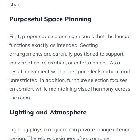
style.
Purposeful Space Planning
First, proper space planning ensures that the lounge
functions exactly as intended. Seating
arrangements are carefully positioned to support
conversation, relaxation, or entertainment. As a
result, movement within the space feels natural and
unrestricted. In addition, furniture selection focuses
on comfort while maintaining visual harmony across
the room.
Lighting and Atmosphere
Lighting plays a major role in private lounge interior
design. Therefore, designers often combine