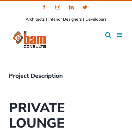
Skip
Facebook
Instagram
LinkedIn
Twitter
to
Architects | Interior Designers | Developers
content
Project Description
PRIVATE
LOUNGE