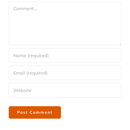
Comment