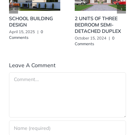
SCHOOL BUILDING
2 UNITS OF THREE
DESIGN
BEDROOM SEMI-
DETACHED DUPLEX
April 15, 2025
|
0
Comments
October 15, 2024
|
0
Comments
Leave A Comment
Comment