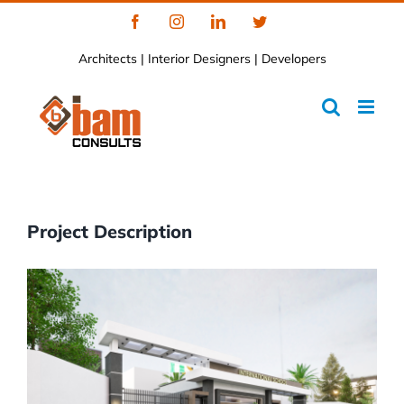
Skip
Facebook
Instagram
LinkedIn
Twitter
to
Architects | Interior Designers | Developers
content
Project Description