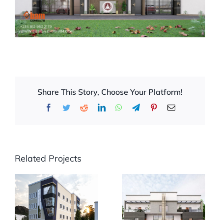
Share This Story, Choose Your Platform!
Facebook
Twitter
Reddit
LinkedIn
WhatsApp
Telegram
Pinterest
Email
Related Projects