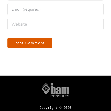
Copyright ©
2026