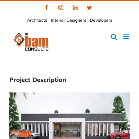
Skip
Facebook
Instagram
LinkedIn
Twitter
to
Architects | Interior Designers | Developers
content
Project Description