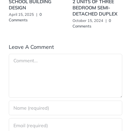
SCHOOL BUILDING
2 UNITS OF THREE
DESIGN
BEDROOM SEMI-
DETACHED DUPLEX
April 15, 2025
|
0
Comments
October 15, 2024
|
0
Comments
Leave A Comment
Comment