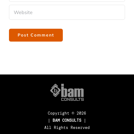
Copyright ©
2026
|
BAM CONSULTS
|
All Rights Reserved