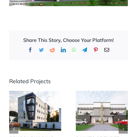
Share This Story, Choose Your Platform!
Facebook
Twitter
Reddit
LinkedIn
WhatsApp
Telegram
Pinterest
Email
Related Projects