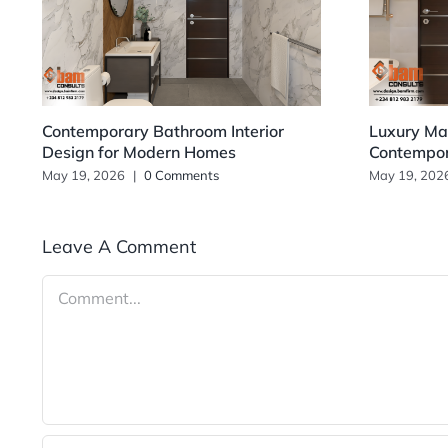
Contemporary Bathroom Interior
Luxury Mas
Design for Modern Homes
Contempo
May 19, 2026
|
0 Comments
May 19, 202
Leave A Comment
Comment