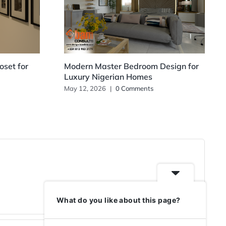
set for
Modern Master Bedroom Design for
Luxury Nigerian Homes
May 12, 2026
|
0 Comments
What do you like about this page?