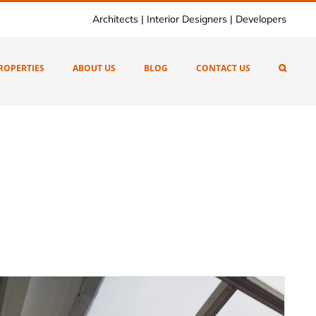
Architects | Interior Designers | Developers
ROPERTIES
ABOUT US
BLOG
CONTACT US