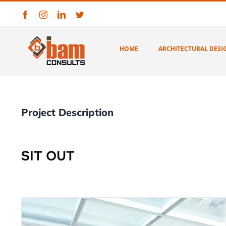
Skip
Facebook
Instagram
LinkedIn
Twitter
to
content
HOME
ARCHITECTURAL DESI
Project Description
SIT OUT