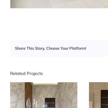
Share This Story, Choose Your Platform!
Related Projects