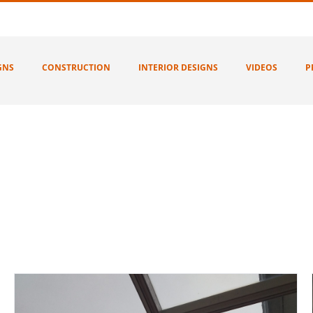
GNS
CONSTRUCTION
INTERIOR DESIGNS
VIDEOS
P