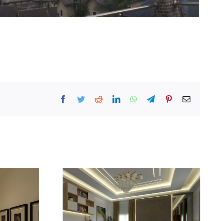
Facebook
Twitter
Reddit
LinkedIn
WhatsApp
Telegram
Pinterest
Email