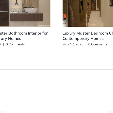
ter Bathroom Interior for
Luxury Master Bedroom Clo
rary Homes
Contemporary Homes
6
|
0 Comments
May 12, 2026
|
0 Comments