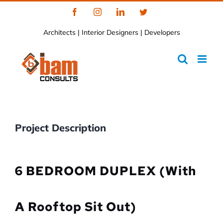
Skip
Facebook
Instagram
LinkedIn
Twitter
to
Architects | Interior Designers | Developers
content
Project Description
6 BEDROOM DUPLEX (with
A Rooftop Sit Out)