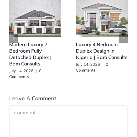
Modern Luxury 7
Luxury 4 Bedroom
Bedroom Fully
Duplex Design in
Detached Duplex |
Nigeria | Bam Consults
Bam Consults
July 14, 2026
|
0
Comments
July 14, 2026
|
0
Comments
Leave A Comment
Comment