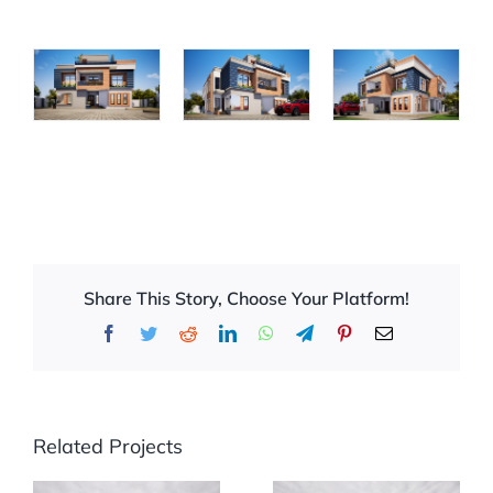
Share This Story, Choose Your Platform!
Facebook
Twitter
Reddit
LinkedIn
WhatsApp
Telegram
Pinterest
Email
Related Projects