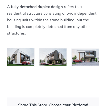
A
fully detached duplex design
refers to a
residential structure consisting of two independent
housing units within the same building, but the
building is completely detached from any other
structures.
Share This Story, Choose Your Platform!