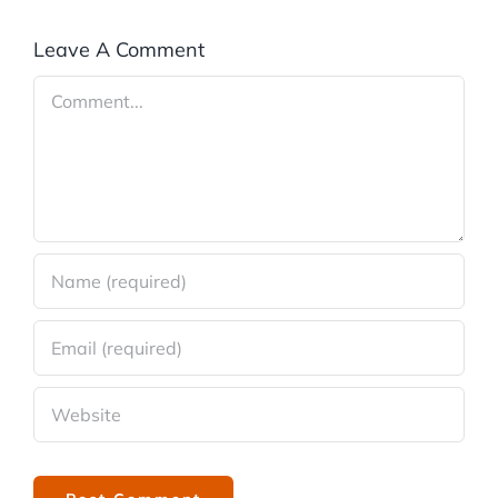
Leave A Comment
Comment