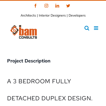
Skip
Facebook
Instagram
LinkedIn
Twitter
to
Architects | Interior Designers | Developers
content
Project Description
A 3 BEDROOM FULLY
DETACHED DUPLEX DESIGN.