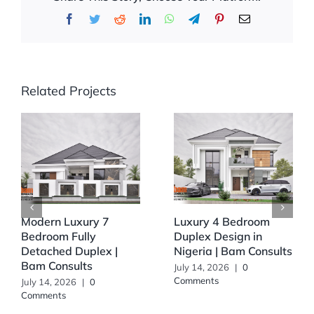
Facebook
Twitter
Reddit
LinkedIn
WhatsApp
Telegram
Pinterest
Email
Related Projects
Modern Luxury 7
Luxury 4 Bedroom
Bedroom Fully
Duplex Design in
Detached Duplex |
Nigeria | Bam Consults
Bam Consults
July 14, 2026
|
0
Comments
July 14, 2026
|
0
Comments