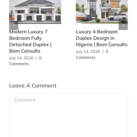
Modern Luxury 7
Luxury 4 Bedroom
Bedroom Fully
Duplex Design in
Detached Duplex |
Nigeria | Bam Consults
Bam Consults
July 14, 2026
|
0
Comments
July 14, 2026
|
0
Comments
Leave A Comment
Comment