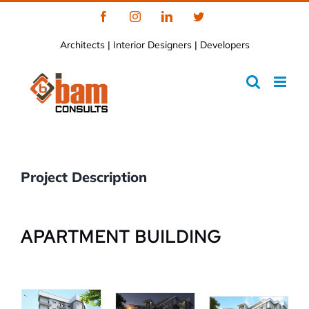
Skip
Facebook
Instagram
LinkedIn
Twitter
to
Architects | Interior Designers | Developers
content
Project Description
APARTMENT BUILDING