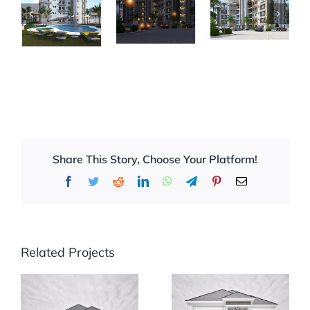
Share This Story, Choose Your Platform!
Facebook
Twitter
Reddit
LinkedIn
WhatsApp
Telegram
Pinterest
Email
Related Projects