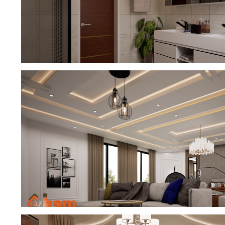
EXCEPTIONAL DREAM BATHROOM