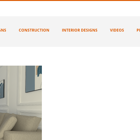
GNS
CONSTRUCTION
INTERIOR DESIGNS
VIDEOS
P