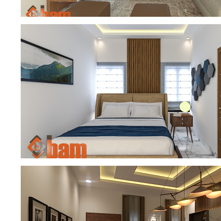
FAMILY SITTING ROOM