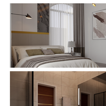
BATHROOM DESIGN
MASTER BEDROOM DESIGN