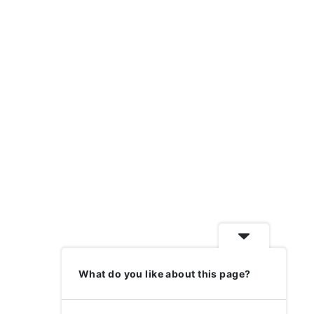
What do you like about this page?
Previous
1
2
3
Next