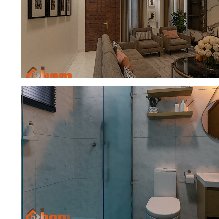
BEDROOM
SITTING ROOM AND DINING INTERI