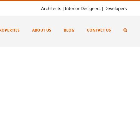
Architects | Interior Designers | Developers
ROPERTIES
ABOUT US
BLOG
CONTACT US