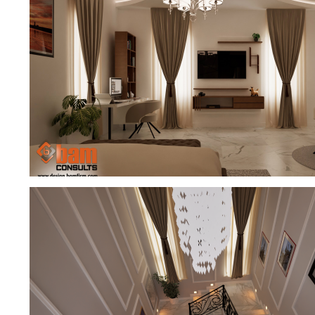
MASTER BEDROOM PERFECTION
EXCLUSIVE MASTER BEDROOM