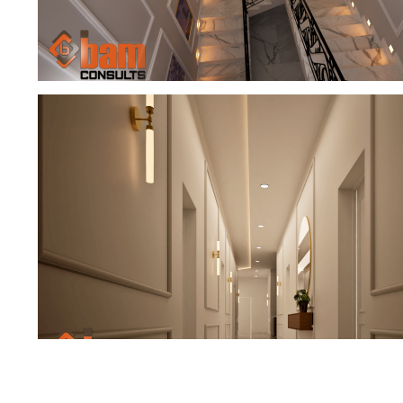
TIMELESS STAIRCASE LOBBY